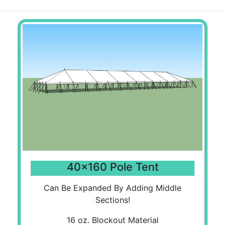
40x160 Pole Tent
Can Be Expanded By Adding Middle
Sections!
16 oz. Blockout Material