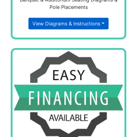
Pole Placements
View Diagrams & Instructions