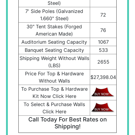
Steel)
7' Side Poles (Galvanized
72
1.660" Steel)
30" Tent Stakes (Forged
76
American Made)
Auditorium Seating Capacity
1067
Banquet Seating Capacity
533
Shipping Weight Without Walls
2655
(LBS)
Price For Top & Hardware
$27,398.04
Without Walls
To Purchase Top & Hardware
Kit Now Click Here
To Select & Purchase Walls
Click Here
Call Today For Best Rates on
Shipping!