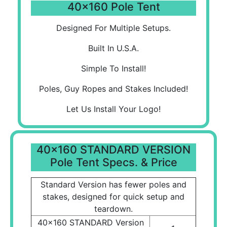
40x160 Pole Tent
Designed For Multiple Setups.
Built In U.S.A.
Simple To Install!
Poles, Guy Ropes and Stakes Included!
Let Us Install Your Logo!
40x160 STANDARD VERSION
Pole Tent Specs. & Price
Standard Version has fewer poles and
stakes, designed for quick setup and
teardown.
40x160 STANDARD Version