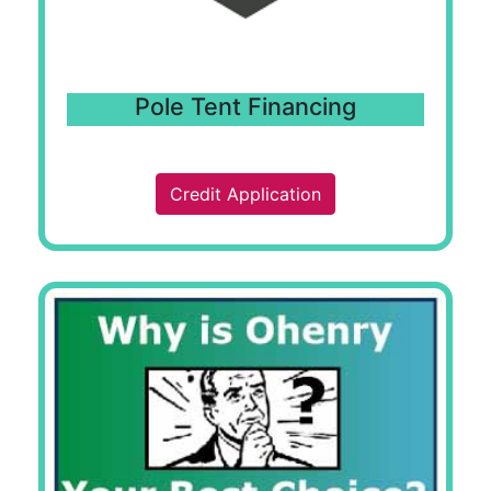
Pole Tent Financing
Credit Application