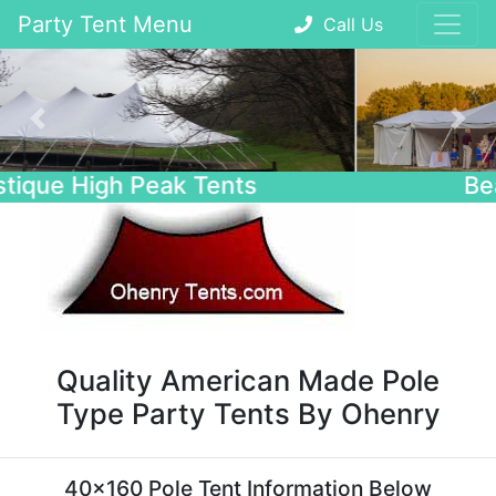
Party Tent Menu
Call Us
Previous
Nex
Beautiful Wedding Tents
Quality American Made Pole
Type Party Tents By Ohenry
40x160 Pole Tent Information Below