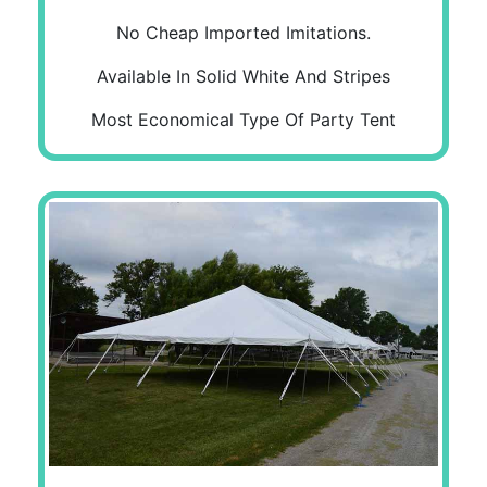
No Cheap Imported Imitations.
Available In Solid White And Stripes
Most Economical Type Of Party Tent