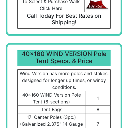
To Select & Purchase Walls
Click Here
Call Today For Best Rates on
Shipping!
40x160 WIND VERSION Pole
Tent Specs. & Price
Wind Version has more poles and stakes,
designed for longer up times, or windy
conditions.
40x160 WIND Version Pole
1
Tent (8-sections)
Tent Bags
8
17' Center Poles (3pc.)
(Galvanized 2.375" 14 Gauge
7