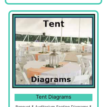
Tent Diagrams
Banquet & Auditorium Seating Diagrams &