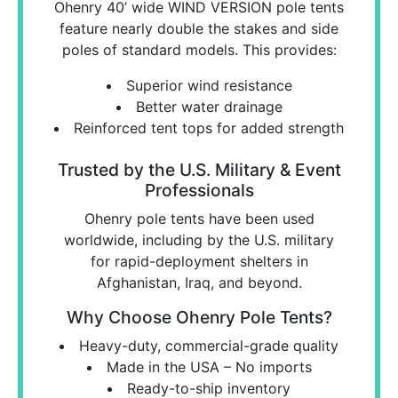
Ohenry 40’ wide WIND VERSION pole tents
feature nearly double the stakes and side
poles of standard models. This provides:
Superior wind resistance
Better water drainage
Reinforced tent tops for added strength
Trusted by the U.S. Military & Event
Professionals
Ohenry pole tents have been used
worldwide, including by the U.S. military
for rapid-deployment shelters in
Afghanistan, Iraq, and beyond.
Why Choose Ohenry Pole Tents?
Heavy-duty, commercial-grade quality
Made in the USA – No imports
Ready-to-ship inventory