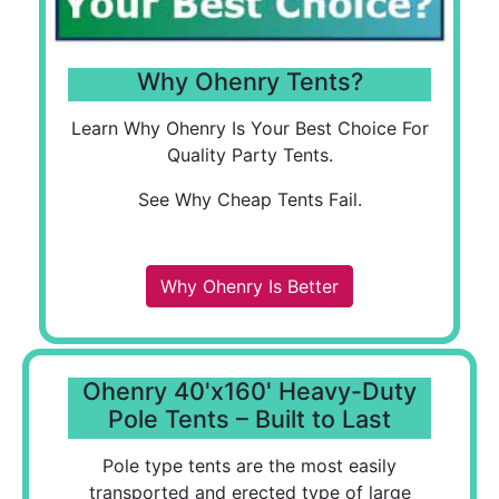
Why Ohenry Tents?
Learn Why Ohenry Is Your Best Choice For
Quality Party Tents.
See Why Cheap Tents Fail.
Why Ohenry Is Better
Ohenry 40'x160' Heavy-Duty
Pole Tents – Built to Last
Pole type tents are the most easily
transported and erected type of large