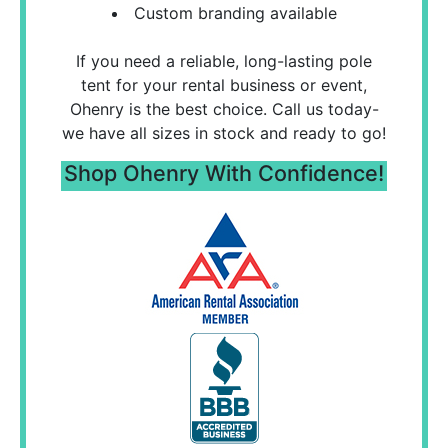
Custom branding available
If you need a reliable, long-lasting pole
tent for your rental business or event,
Ohenry is the best choice. Call us today-
we have all sizes in stock and ready to go!
Shop Ohenry With Confidence!