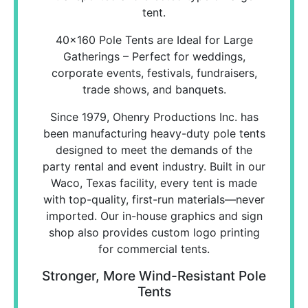
tent.
40x160 Pole Tents are Ideal for Large
Gatherings – Perfect for weddings,
corporate events, festivals, fundraisers,
trade shows, and banquets.
Since 1979, Ohenry Productions Inc. has
been manufacturing heavy-duty pole tents
designed to meet the demands of the
party rental and event industry. Built in our
Waco, Texas facility, every tent is made
with top-quality, first-run materials—never
imported. Our in-house graphics and sign
shop also provides custom logo printing
for commercial tents.
Stronger, More Wind-Resistant Pole
Tents