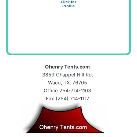
Ohenry Tents.com
3859 Chappel Hill Rd.
Waco, TX. 76705
Office 254-714-1103
Fax (254) 714-1117