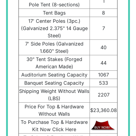
1
Pole Tent (8-sections)
Tent Bags
8
17' Center Poles (3pc.)
(Galvanized 2.375" 14 Gauge
7
Steel)
7' Side Poles (Galvanized
40
1.660" Steel)
30" Tent Stakes (Forged
44
American Made)
Auditorium Seating Capacity
1067
Banquet Seating Capacity
533
Shipping Weight Without Walls
2207
(LBS)
Price For Top & Hardware
$23,360.08
Without Walls
To Purchase Top & Hardware
Kit Now Click Here