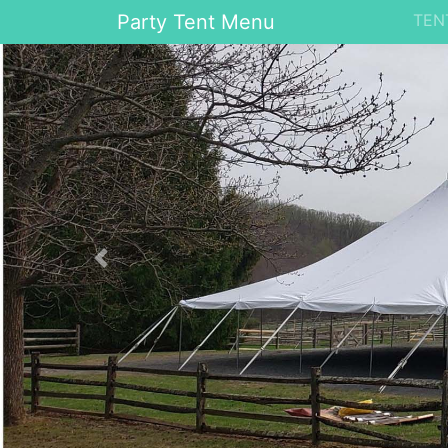
Party Tent Menu
TEN
Previous