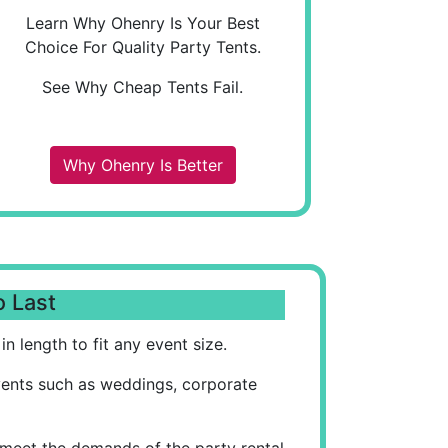
Learn Why Ohenry Is Your Best
Choice For Quality Party Tents.
See Why Cheap Tents Fail.
Why Ohenry Is Better
o Last
n length to fit any event size.
vents such as weddings, corporate
 meet the demands of the party rental