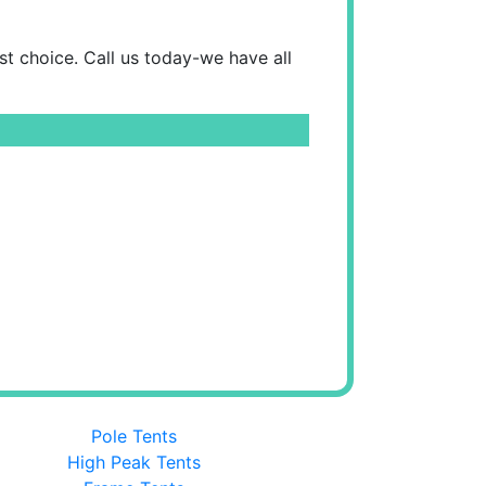
est choice. Call us today-we have all
Pole Tents
High Peak Tents