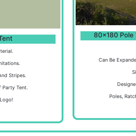
80x180 Pole 
Tent
erial.
Can Be Expande
itations.
S
And Stripes.
Designe
 Party Tent.
Poles, Ratc
 Logo!