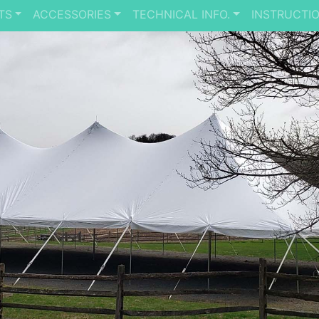
TS
ACCESSORIES
TECHNICAL INFO.
INSTRUCTI