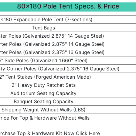
80x180 Pole Tent Specs. & Price
x180 Expandable Pole Tent (7-sections)
Tent Bags
ter Poles (Galvanized 2.875" 14 Gauge Steel)
rter Poles (Galvanized 2.875" 14 Gauge Steel)
rter Poles (Galvanized 2.375" 16 Gauge Steel)
7' Side Poles (Galvanized 1.660" Steel)
ty Corner Poles (Galvanized 2.375" 16 Gauge Steel)
2" Tent Stakes (Forged American Made)
2" Heavy Duty Ratchet Sets
Auditorium Seating Capacity
Banquet Seating Capacity
Shipping Weight Without Walls (LBS)
rice For Top & Hardware Without Walls
rchase Top & Hardware Kit Now Click Here