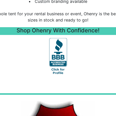
Custom branding available
 pole tent for your rental business or event, Ohenry is the b
sizes in stock and ready to go!
Shop Ohenry With Confidence!