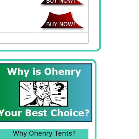
Why Ohenry Tents?