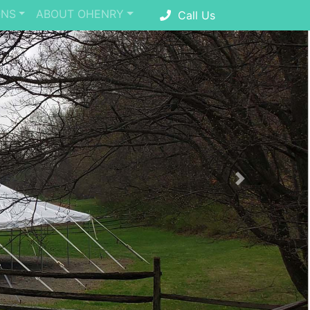
ONS
ABOUT OHENRY
Call Us
Next