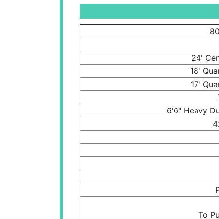
80
24' Cen
18' Qua
17' Qua
6'6" Heavy Du
4
P
To Pu