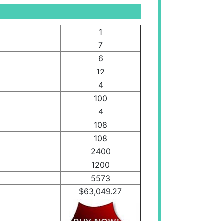
1
7
6
12
4
100
4
108
108
2400
1200
5573
$63,049.27