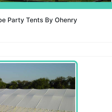
pe Party Tents By Ohenry