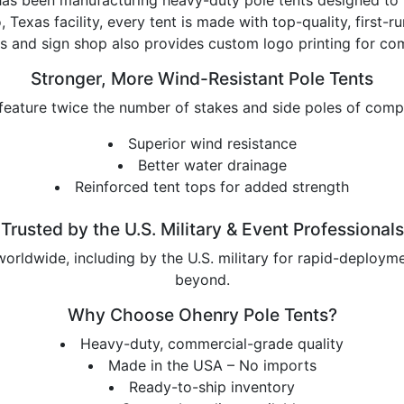
, Texas facility, every tent is made with top-quality, first
s and sign shop also provides custom logo printing for com
Stronger, More Wind-Resistant Pole Tents
feature twice the number of stakes and side poles of compet
Superior wind resistance
Better water drainage
Reinforced tent tops for added strength
Trusted by the U.S. Military & Event Professionals
rldwide, including by the U.S. military for rapid-deploymen
beyond.
Why Choose Ohenry Pole Tents?
Heavy-duty, commercial-grade quality
Made in the USA – No imports
Ready-to-ship inventory