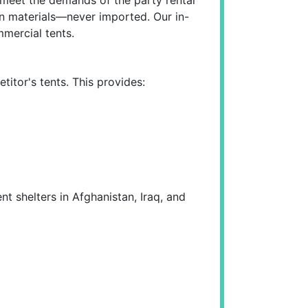
-run materials—never imported. Our in-
mercial tents.
itor's tents. This provides:
t shelters in Afghanistan, Iraq, and