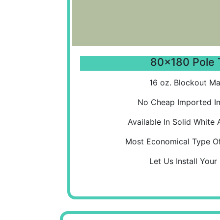
80x180 Pole 
16 oz. Blockout Mat
No Cheap Imported Im
Available In Solid White 
Most Economical Type Of
Let Us Install Your