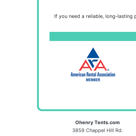
If you need a reliable, long-lasting
Ohenry Tents.com
3859 Chappel Hill Rd.