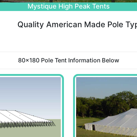
Beautiful Wedding Tents
Quality American Made Pole Ty
80x180 Pole Tent Information Below