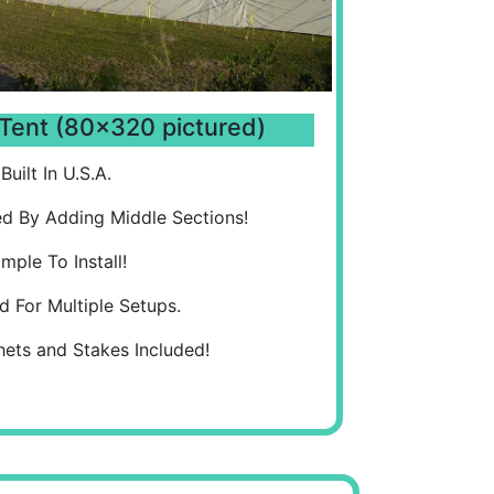
Tent (80x320 pictured)
Built In U.S.A.
d By Adding Middle Sections!
imple To Install!
d For Multiple Setups.
hets and Stakes Included!