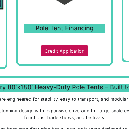
Pole Tent Financing
Credit Application
y 80'x180' Heavy-Duty Pole Tents – Built t
re engineered for stability, easy to transport, and modular i
stunning design with expansive coverage for large-scale e
functions, trade shows, and festivals.
has been manufacturing heavy-duty pole tents designed to