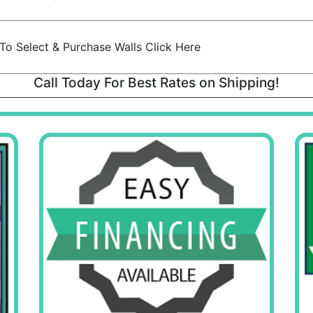
To Select & Purchase Walls Click Here
Call Today For Best Rates on Shipping!