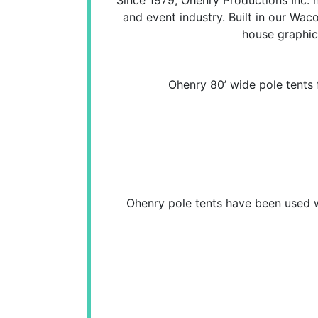
and event industry. Built in our Waco
house graphic
Ohenry 80’ wide pole tents 
Ohenry pole tents have been used wo