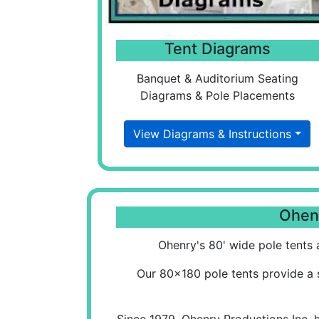
Tent Diagrams
Banquet & Auditorium Seating
Diagrams & Pole Placements
View Diagrams & Instructions
Ohenr
Ohenry's 80' wide pole tents a
Our 80x180 pole tents provide a 
Since 1979, Ohenry Productions Inc. 