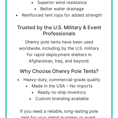
Superior wind resistance
Better water drainage
Reinforced tent tops for added strength
Trusted by the U.S. Military & Event
Professionals
Ohenry pole tents have been used
worldwide, including by the U.S. military
for rapid-deployment shelters in
Afghanistan, Iraq, and beyond.
Why Choose Ohenry Pole Tents?
Heavy-duty, commercial-grade quality
Made in the USA – No imports
Ready-to-ship inventory
Custom branding available
If you need a reliable, long-lasting pole
tent for your rental business or event,