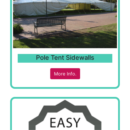
Pole Tent Sidewalls
More Info.