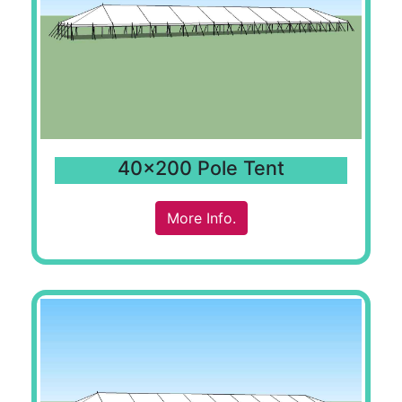
40x200 Pole Tent
More Info.