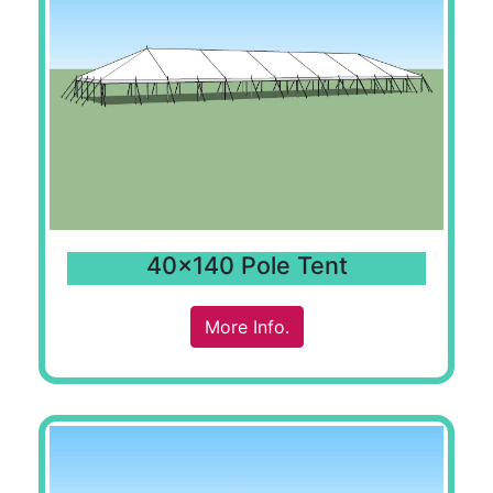
40x140 Pole Tent
More Info.