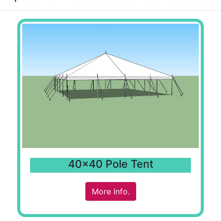
40x40 Pole Tent
More Info.