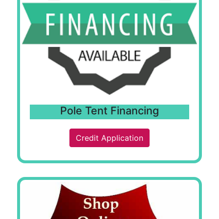
Pole Tent Financing
Credit Application