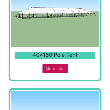
40x160 Pole Tent
More Info.