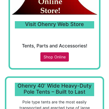
Visit Ohenry Web Store
Tents, Parts and Accessories!
Shop Online
Ohenry 40' Wide Heavy-Duty
Pole Tents – Built to Last
Pole type tents are the most easily
transported and erected type of large