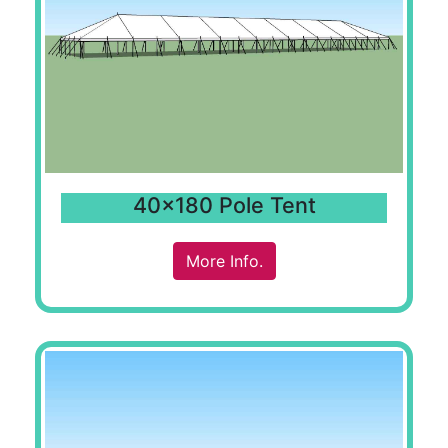
40x180 Pole Tent
More Info.