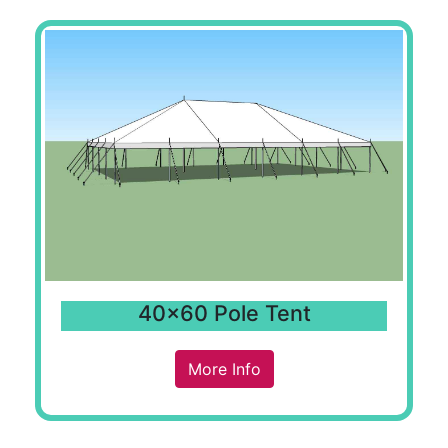
40x60 Pole Tent
More Info