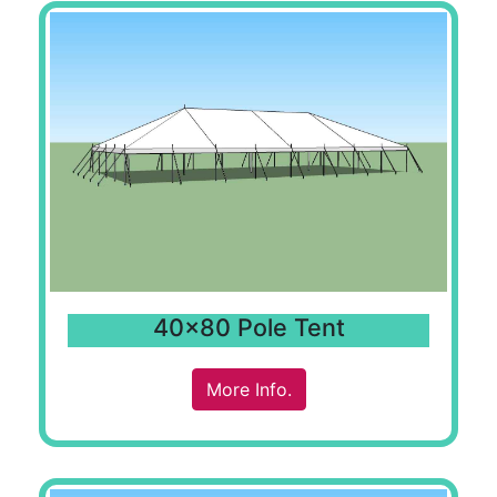
40x80 Pole Tent
More Info.