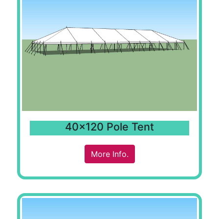
40x120 Pole Tent
More Info.