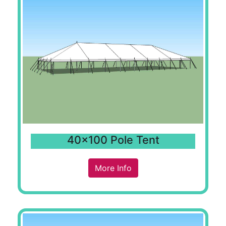
40x100 Pole Tent
More Info