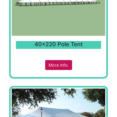
40x220 Pole Tent
More Info.