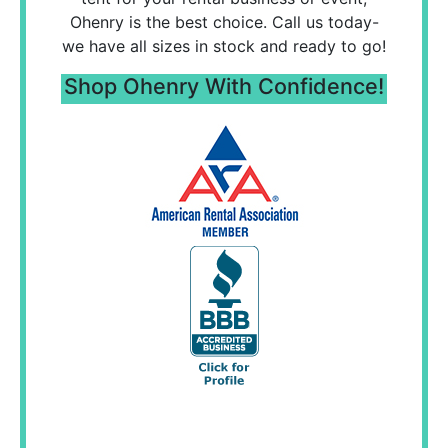
Ohenry is the best choice. Call us today-
we have all sizes in stock and ready to go!
Shop Ohenry With Confidence!