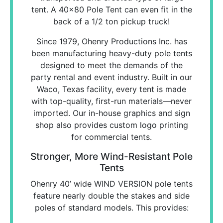
tent. A 40x80 Pole Tent can even fit in the
back of a 1/2 ton pickup truck!
Since 1979, Ohenry Productions Inc. has
been manufacturing heavy-duty pole tents
designed to meet the demands of the
party rental and event industry. Built in our
Waco, Texas facility, every tent is made
with top-quality, first-run materials—never
imported. Our in-house graphics and sign
shop also provides custom logo printing
for commercial tents.
Stronger, More Wind-Resistant Pole
Tents
Ohenry 40’ wide WIND VERSION pole tents
feature nearly double the stakes and side
poles of standard models. This provides: