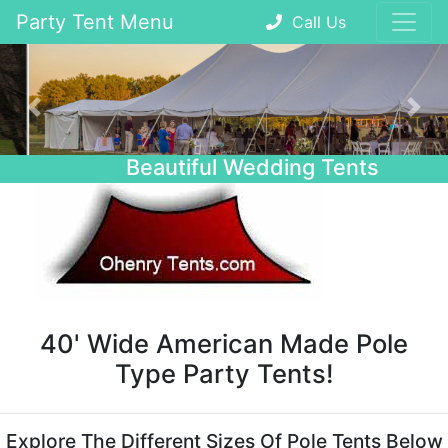
Party Tent Menu
Call Us
Previous
Nex
Beautiful Wedding Tents
40' Wide American Made Pole
Type Party Tents!
Explore The Different Sizes Of Pole Tents Below