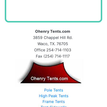
Ohenry Tents.com
3859 Chappel Hill Rd.
Waco, TX. 76705
Office 254-714-1103
Fax (254) 714-1117
Pole Tents
High Peak Tents
Frame Tents